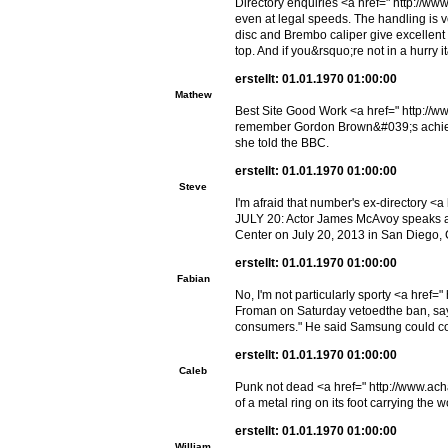
Directory enquiries <a href=" http://ww
even at legal speeds. The handling is ve
disc and Brembo caliper give excellen
top. And if you&rsquo;re not in a hurry 
erstellt: 01.01.1970 01:00:00
Mathew
Best Site Good Work <a href=" http://ww
remember Gordon Brown&#039;s achieveme
she told the BBC.
erstellt: 01.01.1970 01:00:00
Steve
I'm afraid that number's ex-directory 
JULY 20: Actor James McAvoy speaks at
Center on July 20, 2013 in San Diego, 
erstellt: 01.01.1970 01:00:00
Fabian
No, I'm not particularly sporty <a href
Froman on Saturday vetoedthe ban, sayin
consumers." He said Samsung could con
erstellt: 01.01.1970 01:00:00
Caleb
Punk not dead <a href=" http://www.ac
of a metal ring on its foot carrying the 
erstellt: 01.01.1970 01:00:00
William