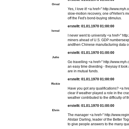
Orval
Yes, I love it! <a href=" http://www.my
slow-motion recovery, one ofYellen's mo
off the Fed's bond-buying stimulus.
erstellt: 01.01.1970 01:00:00
Isreal
I never went to university <a href=" ht
miners ahead of U.S. GDP numbersexpec
andthen Chinese manufacturing data on
erstellt: 01.01.1970 01:00:00
Julio
Go travelling <a href=" http://www.myh
an easy time divesting - theysay it too
are in mutual funds.
erstellt: 01.01.1970 01:00:00
Rickie
Have you got any qualifications? <a hr
clear if weather played a role in the c
weather contributed to the difficulty of
erstellt: 01.01.1970 01:00:00
Elvin
The manager <a href=" http://www.regi
Alistair Darling, leader of the Better T
to give people answers to the many ques