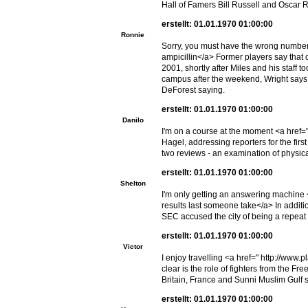
Hall of Famers Bill Russell and Oscar
erstellt: 01.01.1970 01:00:00
Ronnie
Sorry, you must have the wrong number
ampicillin</a> Former players say that o
2001, shortly after Miles and his staff t
campus after the weekend, Wright says h
DeForest saying.
erstellt: 01.01.1970 01:00:00
Danilo
I'm on a course at the moment <a href="
Hagel, addressing reporters for the firs
two reviews - an examination of physic
erstellt: 01.01.1970 01:00:00
Shelton
I'm only getting an answering machine
results last someone take</a> In additi
SEC accused the city of being a repeat 
erstellt: 01.01.1970 01:00:00
Victor
I enjoy travelling <a href=" http://www
clear is the role of fighters from the F
Britain, France and Sunni Muslim Gulf s
erstellt: 01.01.1970 01:00:00