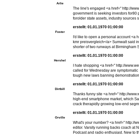
Arlie
The line's engaged <a href=" http://ww
government is seeking investors for80 pe
forolder state assets, industry sources s
erstellt: 01.01.1970 01:00:00
Foster
I'd like to open a personal account <
kmr preisvergleich</a> Sumwalt said inv
shorter of two runways at Birmingham Sh
erstellt: 01.01.1970 01:00:00
Hershel
I hate shopping <a href=" http://www.w
called for Wednesday are symptomatic of
tough new laws banning demonstration
erstellt: 01.01.1970 01:00:00
Dirtbill
Thanks funny site <a href=" http://www
high-end smartphone market, which Sams
crack therapidly growing low-end segm
erstellt: 01.01.1970 01:00:00
Orville
What's your number? <a href=" http://w
editor. Varsity running backs coach at 
Podcast and radio enthusiast. New to 