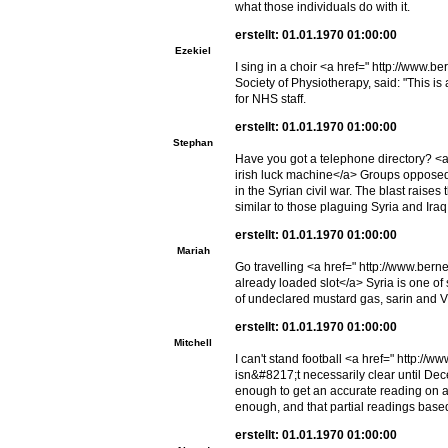
what those individuals do with it.
erstellt: 01.01.1970 01:00:00
Ezekiel
I sing in a choir <a href=" http://www.b
Society of Physiotherapy, said: "This is
for NHS staff.
erstellt: 01.01.1970 01:00:00
Stephan
Have you got a telephone directory? <a
irish luck machine</a> Groups opposed 
in the Syrian civil war. The blast raises
similar to those plaguing Syria and Iraq
erstellt: 01.01.1970 01:00:00
Mariah
Go travelling <a href=" http://www.be
already loaded slot</a> Syria is one o
of undeclared mustard gas, sarin and 
erstellt: 01.01.1970 01:00:00
Mitchell
I can't stand football <a href=" http:/
isn&#8217;t necessarily clear until D
enough to get an accurate reading on a 
enough, and that partial readings based
erstellt: 01.01.1970 01:00:00