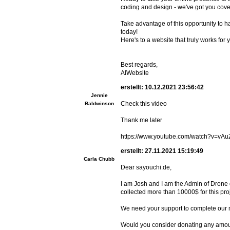
coding and design - we've got you cove
Take advantage of this opportunity to hav
today!
Here's to a website that truly works for 
Best regards,
AIWebsite
erstellt: 10.12.2021 23:56:42
Jennie
Check this video
Baldwinson
Thank me later
https://www.youtube.com/watch?v=vA
erstellt: 27.11.2021 15:19:49
Carla Chubb
Dear sayouchi.de,
I am Josh and I am the Admin of Drone d
collected more than 10000$ for this pro
We need your support to complete our 
Would you consider donating any amount