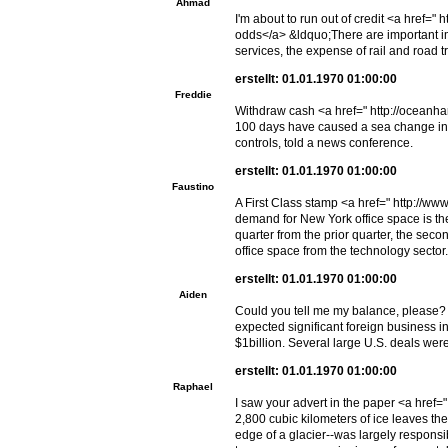
Ahmad
I'm about to run out of credit <a href
odds</a> &ldquo;There are important imp
services, the expense of rail and road t
erstellt: 01.01.1970 01:00:00
Freddie
Withdraw cash <a href=" http://oceanha
100 days have caused a sea change in t
controls, told a news conference.
erstellt: 01.01.1970 01:00:00
Faustino
A First Class stamp <a href=" http://ww
demand for New York office space is the
quarter from the prior quarter, the sec
office space from the technology sector.
erstellt: 01.01.1970 01:00:00
Aiden
Could you tell me my balance, please? 
expected significant foreign business i
$1billion. Several large U.S. deals wer
erstellt: 01.01.1970 01:00:00
Raphael
I saw your advert in the paper <a href
2,800 cubic kilometers of ice leaves the
edge of a glacier--was largely responsib