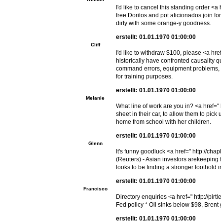
I'd like to cancel this standing order 
free Doritos and pot aficionados join f
dirty with some orange-y goodness.
erstellt: 01.01.1970 01:00:00
Cliff
I'd like to withdraw $100, please <a h
historically have confronted causality 
command errors, equipment problems, c
for training purposes.
erstellt: 01.01.1970 01:00:00
Melanie
What line of work are you in? <a href="
sheet in their car, to allow them to pic
home from school with her children.
erstellt: 01.01.1970 01:00:00
Glenn
It's funny goodluck <a href=" http://
(Reuters) - Asian investors arekeeping f
looks to be finding a stronger foothold i
erstellt: 01.01.1970 01:00:00
Francisco
Directory enquiries <a href=" http://pi
Fed policy * Oil sinks below $98, Brent g
erstellt: 01.01.1970 01:00:00