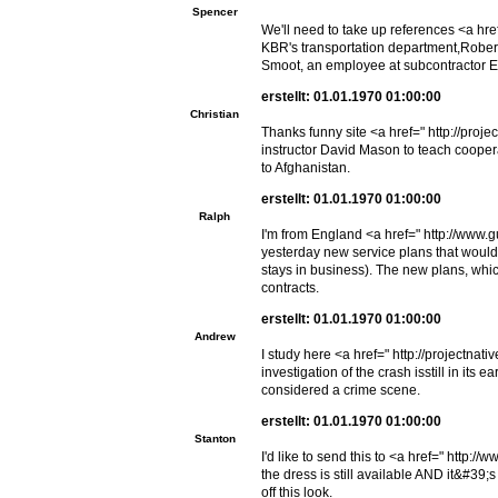
Spencer
We'll need to take up references <a hr
KBR's transportation department,Robert 
Smoot, an employee at subcontractor EG
erstellt: 01.01.1970 01:00:00
Christian
Thanks funny site <a href=" http://proj
instructor David Mason to teach cooperat
to Afghanistan.
erstellt: 01.01.1970 01:00:00
Ralph
I'm from England <a href=" http://www.
yesterday new service plans that would o
stays in business). The new plans, whic
contracts.
erstellt: 01.01.1970 01:00:00
Andrew
I study here <a href=" http://projectnat
investigation of the crash isstill in its
considered a crime scene.
erstellt: 01.01.1970 01:00:00
Stanton
I'd like to send this to <a href=" http
the dress is still available AND it&#39;s
off this look.