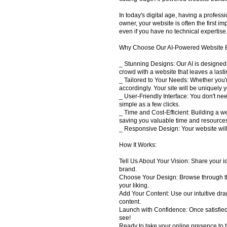
In today's digital age, having a profes
owner, your website is often the first 
even if you have no technical expertise
Why Choose Our AI-Powered Website B
_ Stunning Designs: Our AI is designed
crowd with a website that leaves a lasti
_ Tailored to Your Needs: Whether you'
accordingly. Your site will be uniquely 
_ User-Friendly Interface: You don't nee
simple as a few clicks.
_ Time and Cost-Efficient: Building a we
saving you valuable time and resource
_ Responsive Design: Your website will 
How It Works:
Tell Us About Your Vision: Share your id
brand.
Choose Your Design: Browse through the 
your liking.
Add Your Content: Use our intuitive dra
content.
Launch with Confidence: Once satisfied 
see!
Ready to take your online presence to t