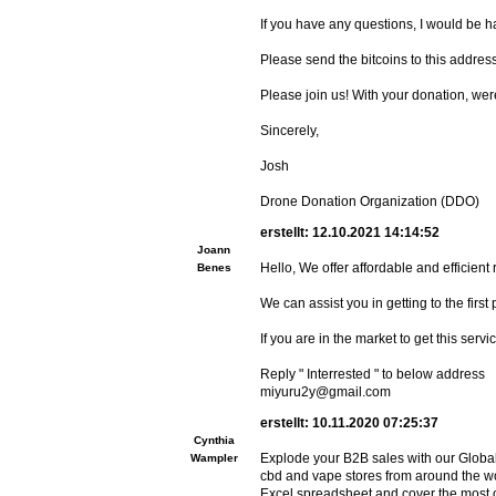
If you have any questions, I would be 
Please send the bitcoins to this a
Please join us! With your donation, were
Sincerely,
Josh
Drone Donation Organization (DDO)
erstellt: 12.10.2021 14:14:52
Joann
Hello, We offer affordable and efficient
Benes
We can assist you in getting to the fir
If you are in the market to get this servi
Reply " Interrested " to below address
miyuru2y@gmail.com
erstellt: 10.11.2020 07:25:37
Cynthia
Explode your B2B sales with our Globa
Wampler
cbd and vape stores from around the wo
Excel spreadsheet and cover the most o