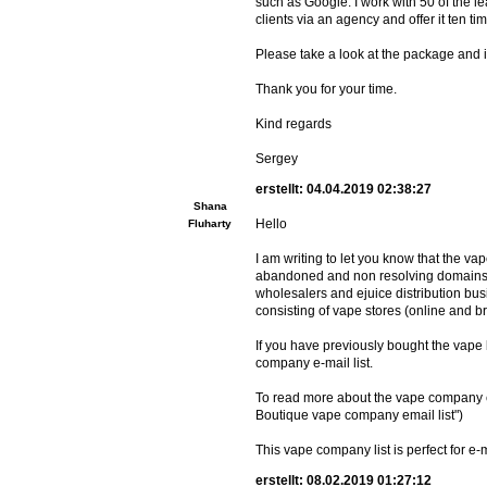
such as Google. I work with 50 of the 
clients via an agency and offer it ten ti
Please take a look at the package and if 
Thank you for your time.
Kind regards
Sergey
erstellt: 04.04.2019 02:38:27
Shana
Hello
Fluharty
I am writing to let you know that the va
abandoned and non resolving domains a
wholesalers and ejuice distribution bus
consisting of vape stores (online and 
If you have previously bought the vape
company e-mail list.
To read more about the vape company e mai
Boutique vape company email list")
This vape company list is perfect for 
erstellt: 08.02.2019 01:27:12