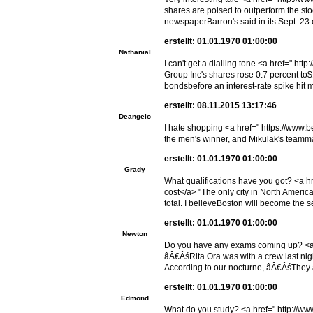
shares are poised to outperform the st
newspaperBarron's said in its Sept. 23 
erstellt: 01.01.1970 01:00:00
Nathanial
I can't get a dialling tone <a href=" 
Group Inc's shares rose 0.7 percent to$
bondsbefore an interest-rate spike hit 
erstellt: 08.11.2015 13:17:46
Deangelo
I hate shopping <a href=" https://www.b
the men's winner, and Mikulak's teamm
erstellt: 01.01.1970 01:00:00
Grady
What qualifications have you got? <a 
cost</a> "The only city in North America
total. I believeBoston will become the s
erstellt: 01.01.1970 01:00:00
Newton
Do you have any exams coming up? <a hr
âÂ€ÂśRita Ora was with a crew last nig
According to our nocturne, âÂ€ÂśThey 
erstellt: 01.01.1970 01:00:00
Edmond
What do you study? <a href=" http://ww