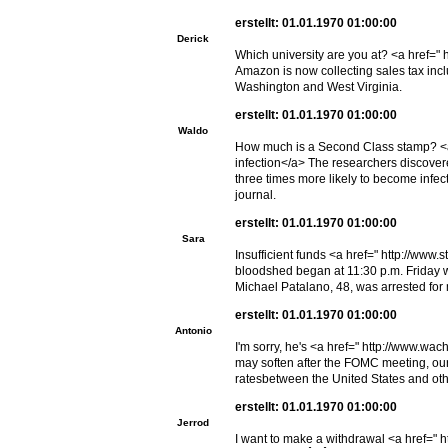
erstellt: 01.01.1970 01:00:00
Derick
Which university are you at? <a href="
Amazon is now collecting sales tax inc
Washington and West Virginia.
erstellt: 01.01.1970 01:00:00
Waldo
How much is a Second Class stamp? <a
infection</a> The researchers discover
three times more likely to become infe
journal.
erstellt: 01.01.1970 01:00:00
Sara
Insufficient funds <a href=" http://w
bloodshed began at 11:30 p.m. Friday 
Michael Patalano, 48, was arrested for
erstellt: 01.01.1970 01:00:00
Antonio
I'm sorry, he's <a href=" http://www.w
may soften after the FOMC meeting, our
ratesbetween the United States and othe
erstellt: 01.01.1970 01:00:00
Jerrod
I want to make a withdrawal <a href=" ht