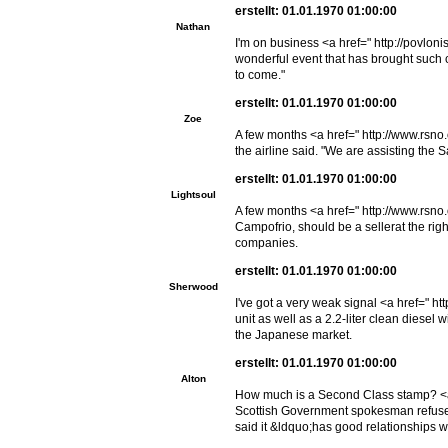
erstellt: 01.01.1970 01:00:00
Nathan
I'm on business <a href=" http://povloni
wonderful event that has brought such c
to come."
erstellt: 01.01.1970 01:00:00
Zoe
A few months <a href=" http://www.rsno.
the airline said. "We are assisting the 
erstellt: 01.01.1970 01:00:00
Lightsoul
A few months <a href=" http://www.rsno
Campofrio, should be a sellerat the rig
companies.
erstellt: 01.01.1970 01:00:00
Sherwood
I've got a very weak signal <a href=" h
unit as well as a 2.2-liter clean diesel 
the Japanese market.
erstellt: 01.01.1970 01:00:00
Alton
How much is a Second Class stamp? <a h
Scottish Government spokesman refused 
said it &ldquo;has good relationships w