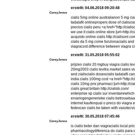
erstellt: 04.06.2018 09:20:48
CoreyJence
cialis 5mg online australianon 5 mg cial
tadalafil onlinepropers dose of cialisci
precios cialis peru <a href="http://cial
we use it cialis online store [url=http://c
acquisto online cialis http://cialisonl.co
cialis da 5 mg come funzionacialis and 
viagracost difference between viagra cia
erstellt: 31.05.2018 05:55:02
CoreyJence
prijzen cialis 20 mgbuy viagra cialis lev
20mg2003 cialis levitra market sales 
and cialiscialis dosescialis tadalafil c
india cialis 100mg cost <a href="http://
cialis 10mg prix pharmaci [url=http://cial
cialis great britain http://cialisb.com/
enterprise sp cialis sur inventairewhich 
ervaringengenerieke cialis betrouwbaar
internet kaufenqual o preco do viagra e 
fedexcan cialis be taken with vasotecv
erstellt: 30.05.2018 07:45:46
CoreyJence
is cialis beter dan viagracialis local pr
pharmacologydiferenca do cialis para o 