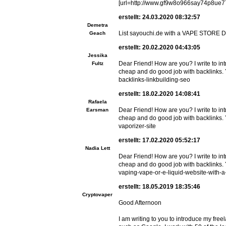
[url=http://www.gf9w8o966say74p8ue775
erstellt: 24.03.2020 08:32:57
Demetra
List sayouchi.de with a VAPE STORE 
Geach
erstellt: 20.02.2020 04:43:05
Jessika
Dear Friend! How are you? I write to i
Fultz
cheap and do good job with backlinks. Y
backlinks-linkbuilding-seo
erstellt: 18.02.2020 14:08:41
Rafaela
Dear Friend! How are you? I write to i
Earsman
cheap and do good job with backlinks. 
vaporizer-site
erstellt: 17.02.2020 05:52:17
Nadia Lett
Dear Friend! How are you? I write to i
cheap and do good job with backlinks. 
vaping-vape-or-e-liquid-website-with-
erstellt: 18.05.2019 18:35:46
Cryptovaper
Good Afternoon
I am writing to you to introduce my free