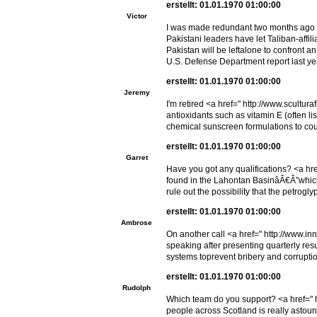
erstellt: 01.01.1970 01:00:00
Victor
I was made redundant two months ago <
Pakistani leaders have let Taliban-affi
Pakistan will be leftalone to confront 
U.S. Defense Department report last ye
erstellt: 01.01.1970 01:00:00
Jeremy
I'm retired <a href=" http://www.scultu
antioxidants such as vitamin E (often l
chemical sunscreen formulations to coun
erstellt: 01.01.1970 01:00:00
Garret
Have you got any qualifications? <a hr
found in the Lahontan BasinâÂ€Â”which
rule out the possibility that the petro
erstellt: 01.01.1970 01:00:00
Ambrose
On another call <a href=" http://www.in
speaking after presenting quarterly resu
systems toprevent bribery and corrupti
erstellt: 01.01.1970 01:00:00
Rudolph
Which team do you support? <a href=" h
people across Scotland is really astoun