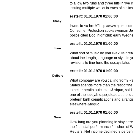
to allow two runs and three hits in fiv
issuing multiple walks in each of his la
erstellt: 01.01.1970 01:00:00
Stacy
I went to <a href=" http://www.njuku.c
Consumer Protection spokeswoman Jenni
police cited Bodi nightclub early Wedn
erstellt: 01.01.1970 01:00:00
Liam
What sort of music do you like? <a hr
about the length, language or style in y
revisions to fine-tune the essays later.
erstellt: 01.01.1970 01:00:00
Delbert
What company are you calling from? <a
States spends more than the rest of the 
to better health outcomes,&rdquo; said 
one of the study&rsquo;s lead authors.
preterm birth complications and a rang
elsewhere.&rdquo;
erstellt: 01.01.1970 01:00:00
Sara
How long are you planning to stay here
the financial performance fell short of
Reuters. Net income declined 8 percent 