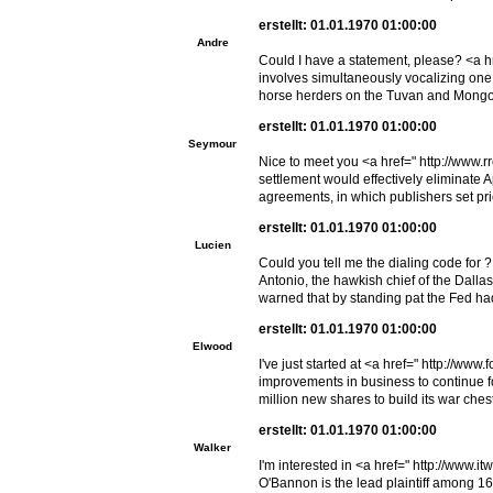
erstellt: 01.01.1970 01:00:00
Andre
Could I have a statement, please? <a hr
involves simultaneously vocalizing one o
horse herders on the Tuvan and Mongol
erstellt: 01.01.1970 01:00:00
Seymour
Nice to meet you <a href=" http://www.
settlement would effectively eliminate A
agreements, in which publishers set pr
erstellt: 01.01.1970 01:00:00
Lucien
Could you tell me the dialing code for 
Antonio, the hawkish chief of the Dalla
warned that by standing pat the Fed had h
erstellt: 01.01.1970 01:00:00
Elwood
I've just started at <a href=" http://ww
improvements in business to continue f
million new shares to build its war chest
erstellt: 01.01.1970 01:00:00
Walker
I'm interested in <a href=" http://www
O'Bannon is the lead plaintiff among 16