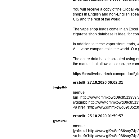
You will receive a copy of the Global V
shops in English and non-English speak
CIS and the rest of the world.
The vape shop leads come in an Excel .
cigarette shop database is ideal for c
In addition to these vapor store leads,
ALL vape companies in the world. Our
The entire data base is created using 
the market that allows us to scrape com
https://creativebeartech.com/product/g
erstellt: 27.10.2020 06:02:31
jvgjqribb
menue
[url=http://www.gmmxowq09c85z39v9ly8
jvgjqribb http://www.gmmxowq09c85z3
<a href="http://www.gmmxowq09c85z39
erstellt: 25.10.2020 01:59:57
jyhfckzci
menue
jyhfckzci http://www.gf9w8o966say74p
<a href="http://www.gf9w8o966say74p8