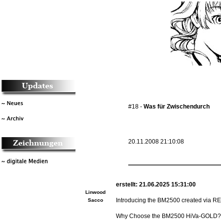
#18 -
Was für Zwischendurch
20.11.2008 21:10:08
erstellt: 21.06.2025 15:31:00
Linwood
Introducing the BM2500 created via RE
Sacco
Why Choose the BM2500 HiVa-GOLD?