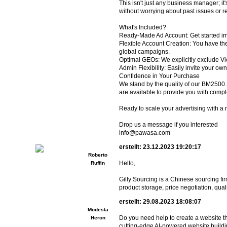
This isn't just any business manager; it
without worrying about past issues or re
What's Included?
Ready-Made Ad Account: Get started im
Flexible Account Creation: You have th
global campaigns.
Optimal GEOs: We explicitly exclude Vi
Admin Flexibility: Easily invite your ow
Confidence in Your Purchase
We stand by the quality of our BM2500. T
are available to provide you with comp
Ready to scale your advertising with a
Drop us a message if you interested
info@pawasa.com
erstellt: 23.12.2023 19:20:17
Roberto
Hello,
Ruffin
Gilly Sourcing is a Chinese sourcing f
product storage, price negotiation, quali
erstellt: 29.08.2023 18:08:07
Modesta
Do you need help to create a website t
Heron
cutting-edge AI-powered website buildi