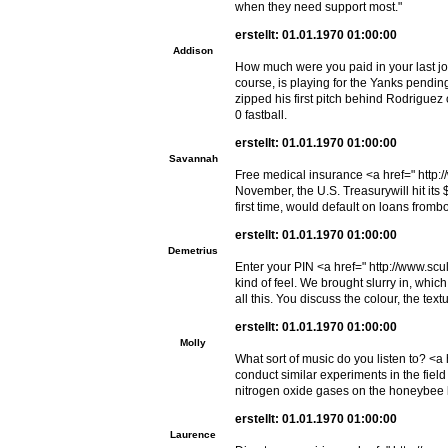
when they need support most."
erstellt: 01.01.1970 01:00:00
Addison
How much were you paid in your last job
course, is playing for the Yanks pend
zipped his first pitch behind Rodriguez
0 fastball.
erstellt: 01.01.1970 01:00:00
Savannah
Free medical insurance <a href=" http:
November, the U.S. Treasurywill hit its $
first time, would default on loans fro
erstellt: 01.01.1970 01:00:00
Demetrius
Enter your PIN <a href=" http://www.scul
kind of feel. We brought slurry in, wh
all this. You discuss the colour, the tex
erstellt: 01.01.1970 01:00:00
Molly
What sort of music do you listen to? <a
conduct similar experiments in the field 
nitrogen oxide gases on the honeybee 
erstellt: 01.01.1970 01:00:00
Laurence