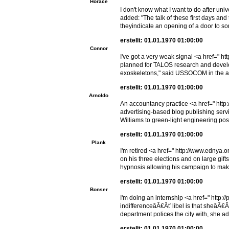
Horace
I don't know what I want to do after un
added: "The talk of these first days an
theyindicate an opening of a door to s
erstellt: 01.01.1970 01:00:00
Connor
I've got a very weak signal <a href=" h
planned for TALOS research and devel
exoskeletons," said USSOCOM in the a
erstellt: 01.01.1970 01:00:00
Arnoldo
An accountancy practice <a href=" http
advertising-based blog publishing serv
Williams to green-light engineering posi
erstellt: 01.01.1970 01:00:00
Plank
I'm retired <a href=" http://www.ednya.
on his three elections and on large gift
hypnosis allowing his campaign to mak
erstellt: 01.01.1970 01:00:00
Bonser
I'm doing an internship <a href=" http:
indifferenceâÂ€Âť libel is that sheâÂ
department polices the city with, she a
erstellt: 01.01.1970 01:00:00