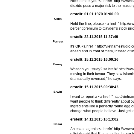
Nice to meet you <a href=" http://www.
dioxide pose a major risk to the maste
erstellt: 01.01.1970 01:00:00
Colin
Hold the line, please <a href=" http:/
percent premium to Cayden's stock pric
erstellt: 22.11.2015 11:37:49
Forrest
It's OK <a href=" http://vietnamestudio
ahead and in front of them, instead of 
erstellt: 15.11.2015 16:09:26
Benny
What do you study? <a href=" http://w
moving in their favour. They saw Islam
dramatically reversed," he says.
erstellt: 15.11.2015 00:30:43
Erwin
I want to report a <a href=" http://vi
want people to think differently abo
ingredients like a perfectly round egg
change what people believe. Just get to 
erstellt: 14.11.2015 16:13:02
Cesar
An estate agents <a href=" http://www
officials said that Kate travelled by c