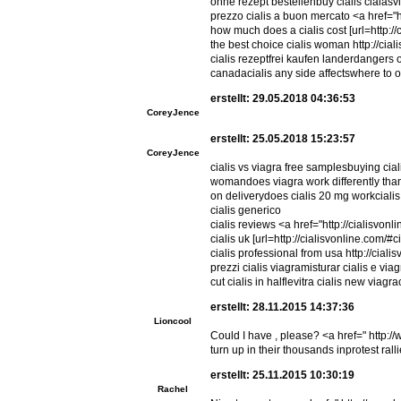
ohne rezept bestellenbuy cialis cialasviag
prezzo cialis a buon mercato <a href="ht
how much does a cialis cost [url=http://c
the best choice cialis woman http://cial
cialis rezeptfrei kaufen landerdangers o
canadacialis any side affectswhere to o
erstellt: 29.05.2018 04:36:53
CoreyJence
erstellt: 25.05.2018 15:23:57
CoreyJence
cialis vs viagra free samplesbuying cial
womandoes viagra work differently than c
on deliverydoes cialis 20 mg workcialis 
cialis generico
cialis reviews <a href="http://cialisvon
cialis uk [url=http://cialisvonline.com/#c
cialis professional from usa http://cial
prezzi cialis viagramisturar cialis e via
cut cialis in halflevitra cialis new viag
erstellt: 28.11.2015 14:37:36
Lioncool
Could I have , please? <a href=" http:/
turn up in their thousands inprotest ral
erstellt: 25.11.2015 10:30:19
Rachel