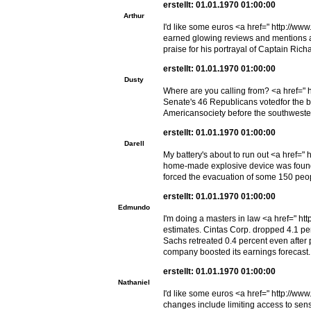
erstellt: 01.01.1970 01:00:00
Arthur
I'd like some euros <a href=" http://w
earned glowing reviews and mentions as
praise for his portrayal of Captain Ric
erstellt: 01.01.1970 01:00:00
Dusty
Where are you calling from? <a href=" 
Senate's 46 Republicans votedfor the b
Americansociety before the southwester
erstellt: 01.01.1970 01:00:00
Darell
My battery's about to run out <a href="
home-made explosive device was found ne
forced the evacuation of some 150 peop
erstellt: 01.01.1970 01:00:00
Edmundo
I'm doing a masters in law <a href=" ht
estimates. Cintas Corp. dropped 4.1 per
Sachs retreated 0.4 percent even after
company boosted its earnings forecast.
erstellt: 01.01.1970 01:00:00
Nathaniel
I'd like some euros <a href=" http://w
changes include limiting access to sens