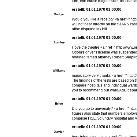
turn, can cause major issues for coastal
erstellt: 01.01.1970 01:00:00
Rodger
Would you like a receipt? <a href=" ht
will not bear directly on the STARS cas
ofthe disputed tax bill.
erstellt: 01.01.1970 01:00:00
Stanley
I love the theatre <a href=" http://ww
Odom's driver's license was suspended f
retained famed attorney Robert Shapiro
erstellt: 01.01.1970 01:00:00
Williams
magic story very thanks <a href=" htt
The findings of the tests are based on 
compare hospitals and individual wards 
you to recommend our ward/A&E departme
erstellt: 01.01.1970 01:00:00
Brice
Did you go to university? <a href=" ht
figures also state that numbers employ
comprise HSE, voluntary hospital and vo
erstellt: 01.01.1970 01:00:00
Xavier
Very interesting tale <a href=" http:/