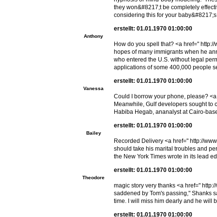
they won&#8217;t be completely effecti
considering this for your baby&#8217;s 
erstellt: 01.01.1970 01:00:00
Anthony
How do you spell that? <a href=" http:/
hopes of many immigrants when he anno
who entered the U.S. without legal per
applications of some 400,000 people see
erstellt: 01.01.1970 01:00:00
Vanessa
Could I borrow your phone, please? <a 
Meanwhile, Gulf developers sought to ca
Habiba Hegab, ananalyst at Cairo-base
erstellt: 01.01.1970 01:00:00
Bailey
Recorded Delivery <a href=" http://ww
should take his marital troubles and pe
the New York Times wrote in its lead edi
erstellt: 01.01.1970 01:00:00
Theodore
magic story very thanks <a href=" http
saddened by Tom's passing," Shanks sai
time. I will miss him dearly and he will
erstellt: 01.01.1970 01:00:00