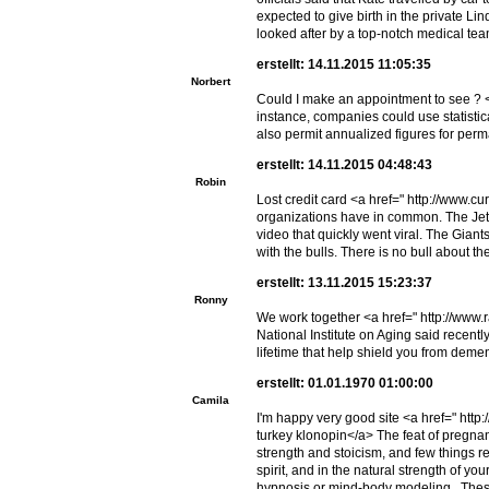
expected to give birth in the private Li
looked after by a top-notch medical tea
erstellt: 14.11.2015 11:05:35
Norbert
Could I make an appointment to see ? 
instance, companies could use statisti
also permit annualized figures for per
erstellt: 14.11.2015 04:48:43
Robin
Lost credit card <a href=" http://www.cu
organizations have in common. The Jet
video that quickly went viral. The Gi
with the bulls. There is no bull about
erstellt: 13.11.2015 15:23:37
Ronny
We work together <a href=" http://www.r
National Institute on Aging said rece
lifetime that help shield you from demen
erstellt: 01.01.1970 01:00:00
Camila
I'm happy very good site <a href=" htt
turkey klonopin</a> The feat of pregna
strength and stoicism, and few things r
spirit, and in the natural strength of yo
hypnosis or mind-body modeling. These m