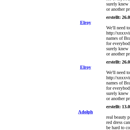
surely knew
or another pro
erstellt: 26
Elroy
We'll need to
http://xnxxv
names of Bra
for everybod
surely knew
or another pro
erstellt: 26
Elroy
We'll need to
http://xnxxv
names of Bra
for everybod
surely knew
or another pro
erstellt: 13
Adolph
real beauty 
red dress can
be hard to c