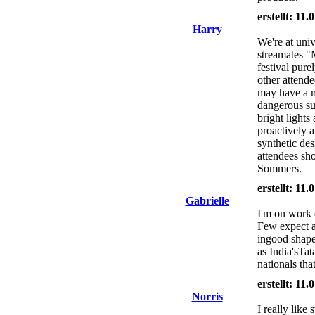
erstellt: 11
Harry
We're at univ
streamates "
festival pure
other attende
may have a m
dangerous su
bright light
proactively a
synthetic des
attendees sho
Sommers.
erstellt: 11
Gabrielle
I'm on work 
Few expect a
ingood shap
as India'sTa
nationals tha
erstellt: 11
Norris
I really lik