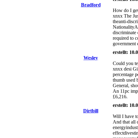
Bradford
How do I get 
xnxx The Jus
theanti-discr
NationalityA
discriminate 
required to c
government c
erstellt: 10
Wesley
Could you tel
xnxx desi Gi
percentage po
thumb used b
General, shou
An 11pc impr
£6,216.
erstellt: 10
Dirtbill
Will I have t
And that all
energyindustr
effectdivesti