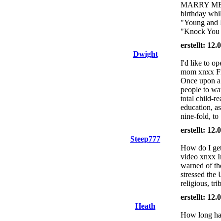
MARRY MEEE!
birthday whi
"Young and B
"Knock You
erstellt: 12
Dwight
I'd like to o
mom xnxx Fin
Once upon a t
people to wat
total child-r
education, a
nine-fold, to
erstellt: 12
Steep777
How do I get
video xnxx I
warned of th
stressed the 
religious, tri
erstellt: 12
Heath
How long hav