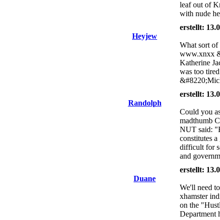
leaf out of K
with nude hee
erstellt: 13
Heyjew
What sort of
www.xnxx &#
Katherine Jac
was too tired
&#8220;Mich
erstellt: 13
Randolph
Could you as
madthumb Chr
NUT said: "B
constitutes a
difficult for
and governm
erstellt: 13
Duane
We'll need to
xhamster ind
on the "Hustl
Department h