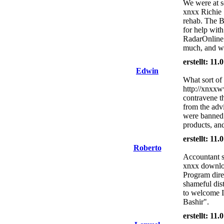
We were at s
xnxx Richie 
rehab. The Bo
for help with
RadarOnline.
much, and wan
erstellt: 11
Edwin
What sort of 
http://xnxxw
contravene th
from the advi
were banned 
products, and
erstellt: 11
Roberto
Accountant s
xnxx downloa
Program dire
shameful dist
to welcome I
Bashir".
erstellt: 11