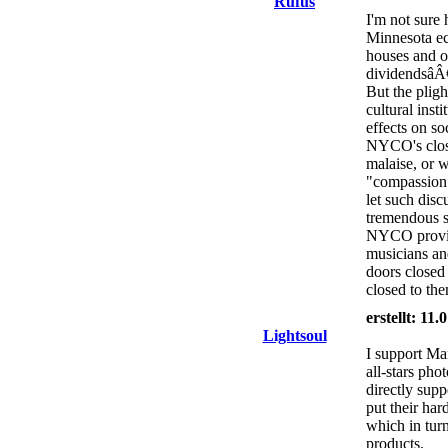
Rufus
I'm not sure 
Minnesota ec
houses and o
dividendsâÂ€
But the plig
cultural inst
effects on so
NYCO's clos
malaise, or w
"compassion
let such di
tremendous s
NYCO provide
musicians an
doors closed
closed to the
erstellt: 11
Lightsoul
I support Man
all-stars pho
directly supp
put their har
which in turn
products.