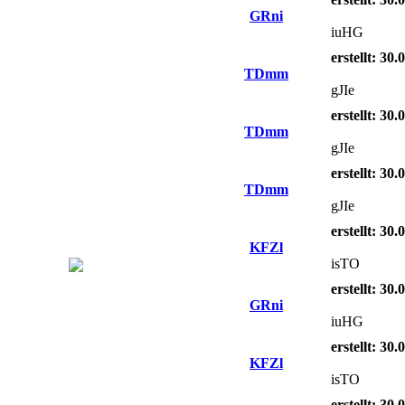
GRni
iuHG
erstellt: 30
TDmm
gJIe
erstellt: 30
TDmm
gJIe
erstellt: 30
TDmm
gJIe
erstellt: 30
KFZl
isTO
erstellt: 30
GRni
iuHG
erstellt: 30
KFZl
isTO
erstellt: 30