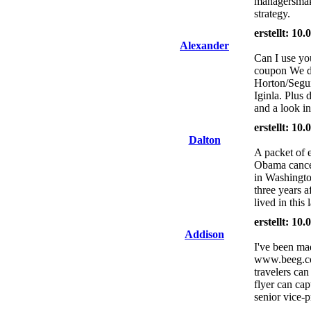
managersmakin
strategy.
erstellt: 10
Alexander
Can I use you
coupon We di
Horton/Segui
Iginla. Plus 
and a look in
erstellt: 10
Dalton
A packet of e
Obama cancel
in Washingto
three years af
lived in this
erstellt: 10
Addison
I've been ma
www.beeg.com
travelers ca
flyer can ca
senior vice-p