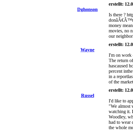
erstellt: 12
Dghonson
Is there ? ht
donâÂ€Â™t ha
money means
movies, no ni
our neighbo
erstellt: 12
Wayne
I'm on work 
The return of
hascaused ho
percent inthe
in a reportla
of the market
erstellt: 12
Russel
I'd like to ap
"We almost w
watching it. 
Woodley, who
had to wear d
the whole mo