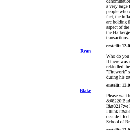
denomination
a very large 
people who do
fact, the inf
are holding il
aspect of th
the Harberger
transactions.
erstellt: 13
Ryan
Who do you w
If there was
rekindled th
"Firework" s
during his t
erstellt: 13
Blake
Please wait 
&#8220;Barba
I&#8217;ve h
I think it&#8
decade I feel
School of Br
erstellt: 13