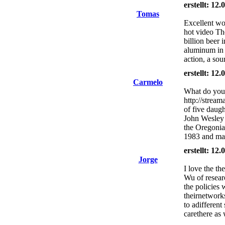
erstellt: 12
Tomas
Excellent wo
hot video The
billion beer
aluminum in 
action, a sou
erstellt: 12
Carmelo
What do you 
http://stream
of five daug
John Wesley 
the Oregonia
1983 and mar
erstellt: 12
Jorge
I love the th
Wu of resear
the policies 
theirnetworks
to adifferent
carethere as 