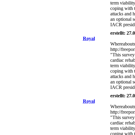
term viabilit
coping with 
attacks and h
an optional s
IACR presid
erstellt: 27
Royal
Whereabouts 
http://freepo
"This survey
cardiac rehab
term viabilit
coping with 
attacks and h
an optional s
IACR presid
erstellt: 27
Royal
Whereabouts 
http://freepo
"This survey
cardiac rehab
term viabilit
coping with 