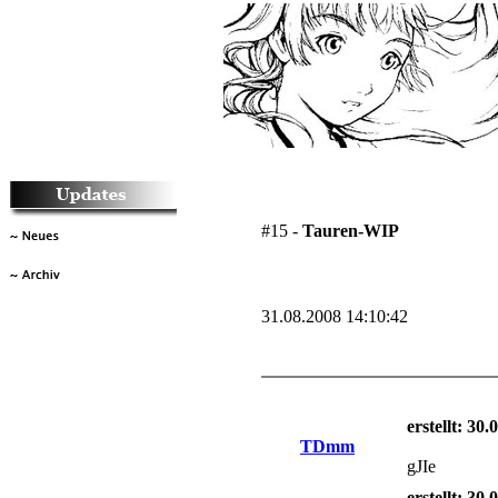
#15 -
Tauren-WIP
31.08.2008 14:10:42
erstellt: 30
TDmm
gJIe
erstellt: 30