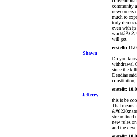
conventional
community als
newcomers ne
much to expe
truly democ
even with its
worldâÂ€Â™s 
will get.
erstellt: 11
Shawn
Do you know 
withdrawal 
since the kil
Dendias said
constitution,
erstellt: 10
Jefferey
this is be co
That means n
&#8220;natur
streamlined 
new rules on 
and the deve
erstellt: 10