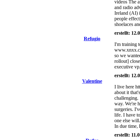
videos The a
and radio adv
Ireland (AI) 
people effec
shoelaces an
erstellt: 12
Refugio
I'm training 
www.xnxx.com
so we wanted 
rollout] clos
executive vp
erstellt: 12
Valentine
I live here h
about it that
challenging. 
way. We're h
surgeries. I'
life. I have 
one else will
In due time,
erstellt: 11