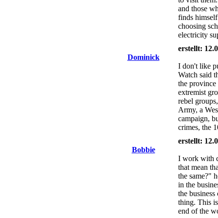
and those wh
finds himself
choosing scho
electricity su
erstellt: 12
Dominick
I don't like 
Watch said th
the province
extremist gr
rebel groups,
Army, a Weste
campaign, bu
crimes, the 1
erstellt: 12
Bobbie
I work with 
that mean tha
the same?" he
in the busine
the business 
thing. This i
end of the wo