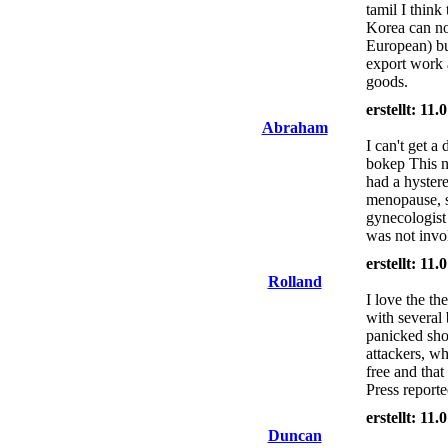
tamil I thin
Korea can no
European) bu
export work 
goods.
erstellt: 11
Abraham
I can't get a
bokep This 
had a hyster
menopause, s
gynecologist
was not invol
erstellt: 11
Rolland
I love the th
with several
panicked shop
attackers, w
free and tha
Press reporte
erstellt: 11
Duncan