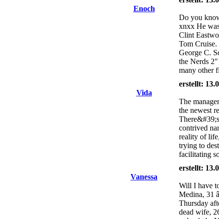
Enoch
Do you know 
xnxx He was 
Clint Eastwo
Tom Cruise.
George C. Sc
the Nerds 2
many other f
erstellt: 13
Vida
The manager h
the newest r
There&#39;s a
contrived na
reality of li
trying to des
facilitating 
erstellt: 13
Vanessa
Will I have t
Medina, 31 â
Thursday afte
dead wife, 2