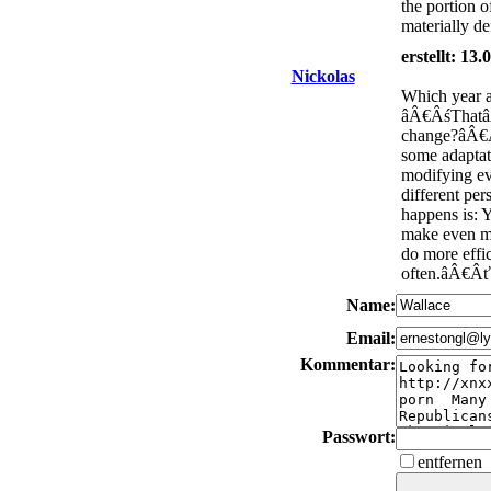
the portion 
materially de
erstellt: 13
Nickolas
Which year a
âÂ€ÂśThatâÂ
change?âÂ€Â
some adapta
modifying e
different pe
happens is: 
make even m
do more eff
often.âÂ€Âť
Name:
Email:
Kommentar:
Passwort:
entfernen