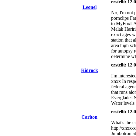
erstellt: 12
Leonel
No, I'm not pa
pornclips Fa
to MyFoxLA.c
Malak Hariri
exact ages w
station that 
area high sc
for autopsy r
determine wh
erstellt: 12
Kidrock
I'm intereste
xnxx In resp
federal agenc
that runs alo
Everglades N
Water levels 
erstellt: 12
Carlton
What's the cu
http://xnxx-x
Jumbotron at