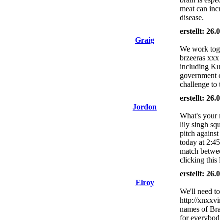
meat can incr
disease.
erstellt: 26
Graig
We work toge
brzeeras xxx 
including Kur
government of
challenge to 
erstellt: 26
Jordon
What's your 
lily singh s
pitch agains
today at 2:4
match betwee
clicking this 
erstellt: 26
Elroy
We'll need to
http://xnxxv
names of Bra
for everybod