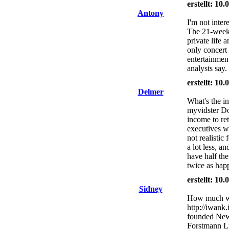
erstellt: 10
Antony
I'm not intere
The 21-week 
private life 
only concert
entertainmen
analysts say.
erstellt: 10
Delmer
What's the in
myvidster Do
income to ret
executives w
not realistic
a lot less, a
have half the
twice as hap
erstellt: 10
Sidney
How much will
http://iwank
founded New 
Forstmann Lit