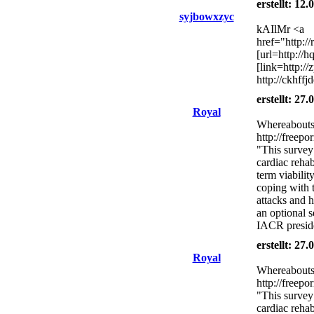
erstellt: 12
syjbowxzyc
kAIlMr <a
href="http:/
[url=http://
[link=http:/
http://ckhff
erstellt: 27
Royal
Whereabouts 
http://freepo
"This survey
cardiac rehab
term viabilit
coping with 
attacks and h
an optional s
IACR presid
erstellt: 27
Royal
Whereabouts 
http://freepo
"This survey
cardiac rehab