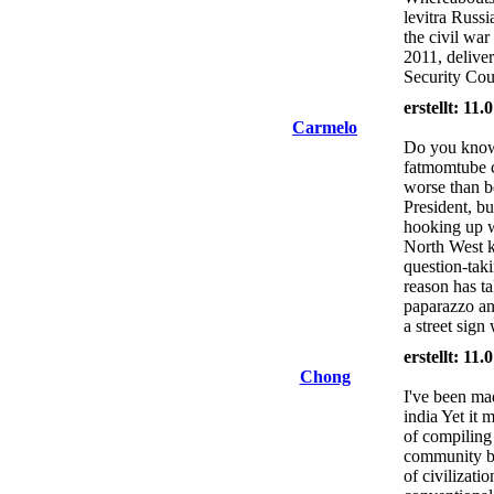
levitra Russ
the civil war
2011, deliver
Security Cou
erstellt: 11
Carmelo
Do you know 
fatmomtube 
worse than b
President, b
hooking up w
North West k
question-tak
reason has ta
paparazzo an
a street sign
erstellt: 11
Chong
I've been ma
india Yet it 
of compilin
community bu
of civilizati