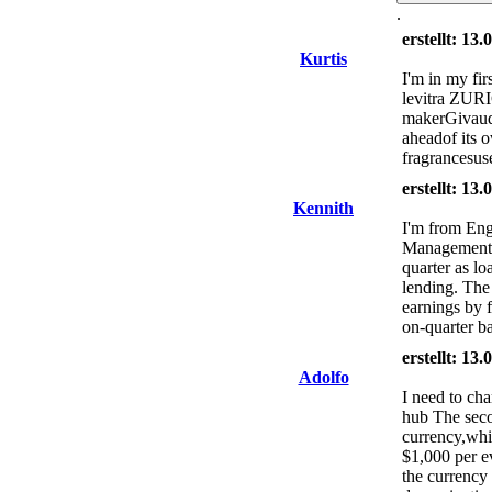
.
erstellt: 13
Kurtis
I'm in my firs
levitra ZURI
makerGivaudan
aheadof its 
fragrancesus
erstellt: 13
Kennith
I'm from Engl
Management cu
quarter as lo
lending. The 
earnings by f
on-quarter ba
erstellt: 13
Adolfo
I need to ch
hub The seco
currency,whic
$1,000 per e
the currency 