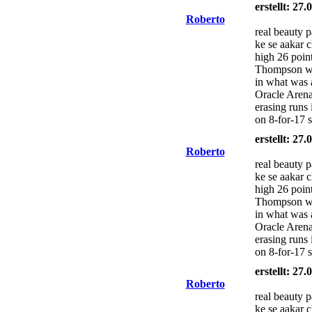
erstellt: 27
Roberto
real beauty 
ke se aakar 
high 26 poin
Thompson wa
in what was 
Oracle Arena
erasing runs 
on 8-for-17 
erstellt: 27
Roberto
real beauty 
ke se aakar 
high 26 poin
Thompson wa
in what was 
Oracle Arena
erasing runs 
on 8-for-17 
erstellt: 27
Roberto
real beauty 
ke se aakar 