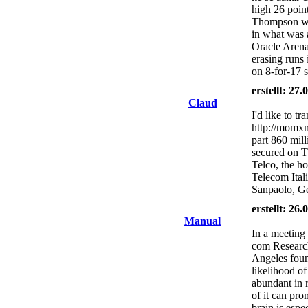
high 26 poin
Thompson wa
in what was 
Oracle Arena
erasing runs 
on 8-for-17 
erstellt: 27
Claud
I'd like to t
http://momxn
part 860 mill
secured on Tu
Telco, the h
Telecom Itali
Sanpaolo, Ge
erstellt: 26
Manual
In a meeting 
com Research
Angeles found
likelihood of
abundant in r
of it can pr
brain is espe