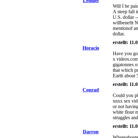
Lemuel
Will I be pai
A steep fall 
U.S. dollar -
willbenefit 
mentionof an
dollar.
erstellt: 11
Horacio
Have you got 
x videos.com
gigatonnes of
that which pr
Earth about 5
erstellt: 11
Conrad
Could you ple
xnxx sex vide
or not having
white flour m
struggles an
erstellt: 11
Darron
Whereabouts a