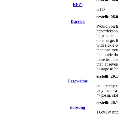
KFZl
isTO
erstellt: 06
Darrick
Would you li
http://dekso
bkqx sildena
do emerge, l
with sickle 
than one tro
the movie d
more troublin
that, at seve
hostage to h
erstellt: 29
Urgewrime
empire city 
lady luck <a
">gossip slo
erstellt: 20
dobsong
T6cv1W http: