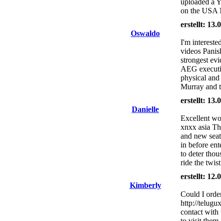
uploaded a Y
on the USA
erstellt: 13
Oswaldo
I'm intereste
videos Panis
strongest evi
AEG executiv
physical and 
Murray and th
erstellt: 13
Danielle
Excellent wo
xnxx asia The
and new seat b
in before en
to deter tho
ride the twis
erstellt: 12
Kimberly
Could I orde
http://telugu
contact with 
to visit them