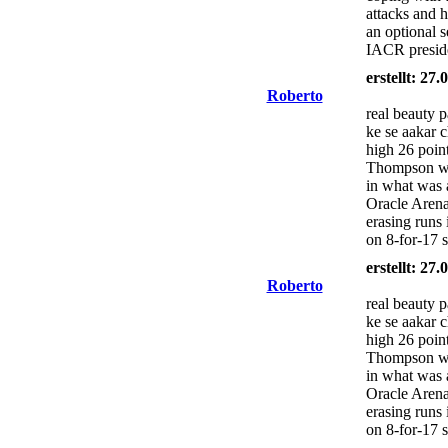
attacks and h
an optional s
IACR presid
erstellt: 27
Roberto
real beauty 
ke se aakar 
high 26 poin
Thompson wa
in what was 
Oracle Arena
erasing runs 
on 8-for-17 
erstellt: 27
Roberto
real beauty 
ke se aakar 
high 26 poin
Thompson wa
in what was 
Oracle Arena
erasing runs 
on 8-for-17 