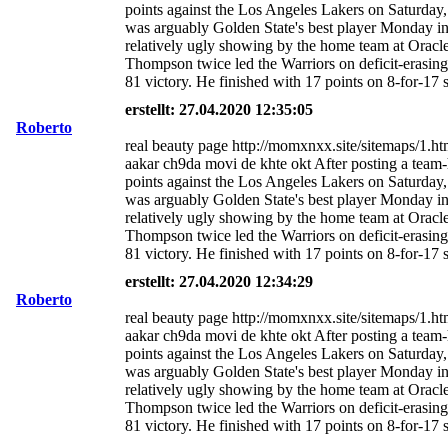
points against the Los Angeles Lakers on Saturda
was arguably Golden State's best player Monday i
relatively ugly showing by the home team at Oracl
Thompson twice led the Warriors on deficit-erasing
81 victory. He finished with 17 points on 8-for-17 
erstellt: 27.04.2020 12:35:05
Roberto
real beauty page http://momxnxx.site/sitemaps/1.ht
aakar ch9da movi de khte okt After posting a team
points against the Los Angeles Lakers on Saturda
was arguably Golden State's best player Monday i
relatively ugly showing by the home team at Oracl
Thompson twice led the Warriors on deficit-erasing
81 victory. He finished with 17 points on 8-for-17 
erstellt: 27.04.2020 12:34:29
Roberto
real beauty page http://momxnxx.site/sitemaps/1.ht
aakar ch9da movi de khte okt After posting a team
points against the Los Angeles Lakers on Saturda
was arguably Golden State's best player Monday i
relatively ugly showing by the home team at Oracl
Thompson twice led the Warriors on deficit-erasing
81 victory. He finished with 17 points on 8-for-17 