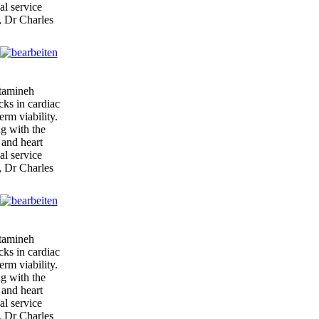
al service
, Dr Charles
itamineh
cks in cardiac
erm viability.
ng with the
 and heart
al service
, Dr Charles
itamineh
cks in cardiac
erm viability.
ng with the
 and heart
al service
, Dr Charles