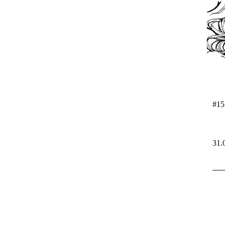
#15
31.