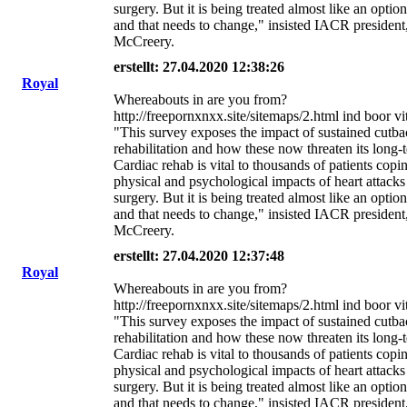
surgery. But it is being treated almost like an option
and that needs to change," insisted IACR president
McCreery.
erstellt: 27.04.2020 12:38:26
Royal
Whereabouts in are you from?
http://freepornxnxx.site/sitemaps/2.html ind boor v
"This survey exposes the impact of sustained cutba
rehabilitation and how these now threaten its long-t
Cardiac rehab is vital to thousands of patients copi
physical and psychological impacts of heart attacks
surgery. But it is being treated almost like an option
and that needs to change," insisted IACR president
McCreery.
erstellt: 27.04.2020 12:37:48
Royal
Whereabouts in are you from?
http://freepornxnxx.site/sitemaps/2.html ind boor v
"This survey exposes the impact of sustained cutba
rehabilitation and how these now threaten its long-t
Cardiac rehab is vital to thousands of patients copi
physical and psychological impacts of heart attacks
surgery. But it is being treated almost like an option
and that needs to change," insisted IACR president