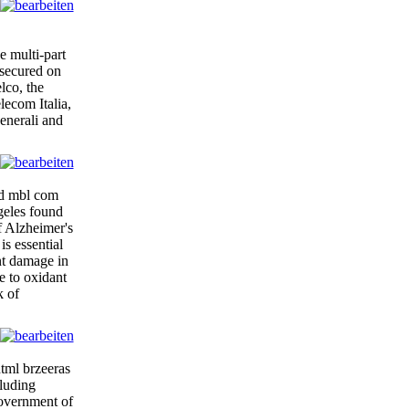
 multi-part
 secured on
lco, the
ecom Italia,
enerali and
izd mbl com
geles found
of Alzheimer's
is essential
nt damage in
e to oxidant
k of
tml brzeeras
cluding
government of