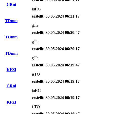
GRni
iuHG
erstellt: 30.05.2024 06:21:17
TDmm
gJIe
erstellt: 30.05.2024 06:20:47
TDmm
gJIe
erstellt: 30.05.2024 06:20:17
TDmm
gJIe
erstellt: 30.05.2024 06:19:47
KFZl
isTO
erstellt: 30.05.2024 06:19:17
GRni
iuHG
erstellt: 30.05.2024 06:19:17
KFZl
isTO
erstellt: 30.05.2024 06:18:47