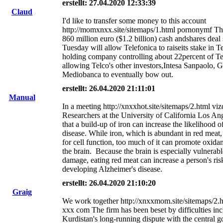
erstellt: 27.04.2020 12:33:39
Claud
I'd like to transfer some money to this account
http://momxnxx.site/sitemaps/1.html pornonymf The
860 million euro ($1.2 billion) cash andshares deal
Tuesday will allow Telefonica to raiseits stake in Te
holding company controlling about 22percent of Tel
allowing Telco's other investors,Intesa Sanpaolo, G
Mediobanca to eventually bow out.
erstellt: 26.04.2020 21:11:01
Manual
In a meeting http://xnxxhot.site/sitemaps/2.html v
Researchers at the University of California Los An
that a build-up of iron can increase the likelihood 
disease. While iron, which is abundant in red meat, 
for cell function, too much of it can promote oxida
the brain. Because the brain is especially vulnerabl
damage, eating red meat can increase a person's ris
developing Alzheimer's disease.
erstellt: 26.04.2020 21:10:20
Graig
We work together http://xnxxmom.site/sitemaps/2.h
xxx com The firm has been beset by difficulties in
Kurdistan's long-running dispute with the central 