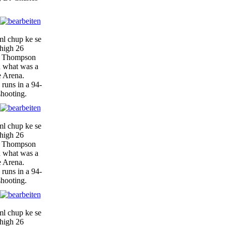
ml chup ke se
-high 26
y, Thompson
n what was a
e Arena.
 runs in a 94-
shooting.
ml chup ke se
-high 26
y, Thompson
n what was a
e Arena.
 runs in a 94-
shooting.
ml chup ke se
-high 26