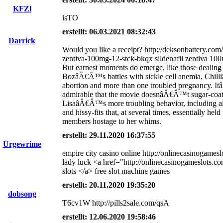
KFZl
isTO
erstellt: 06.03.2021 08:32:43
Darrick
Would you like a receipt? http://deksonbattery.com/s
zentiva-100mg-12-stck-bkqx sildenafil zentiva 100
But earnest moments do emerge, like those dealing
BozâÂ€Â™s battles with sickle cell anemia, Chi
abortion and more than one troubled pregnancy. 
admirable that the movie doesnâÂ€Â™t sugar-coat
LisaâÂ€Â™s more troubling behavior, including a
and hissy-fits that, at several times, essentially held
members hostage to her whims.
erstellt: 29.11.2020 16:37:55
Urgewrime
empire city casino online http://onlinecasinogames
lady luck <a href="http://onlinecasinogameslots.c
slots </a> free slot machine games
erstellt: 20.11.2020 19:35:20
dobsong
T6cv1W http://pills2sale.com/qsA
erstellt: 12.06.2020 19:58:46