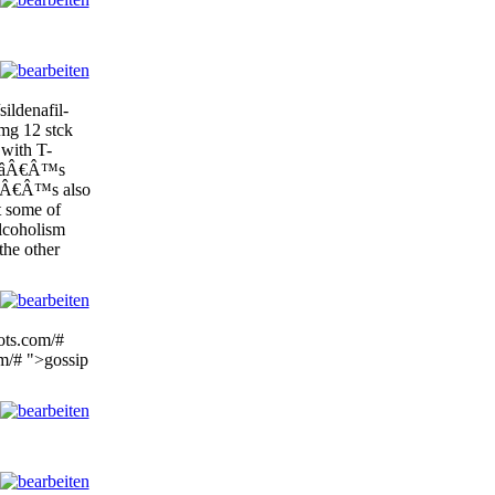
ildenafil-
mg 12 stck
 with T-
lliâÂ€Â™s
ItâÂ€Â™s also
 some of
lcoholism
 the other
lots.com/#
om/# ">gossip