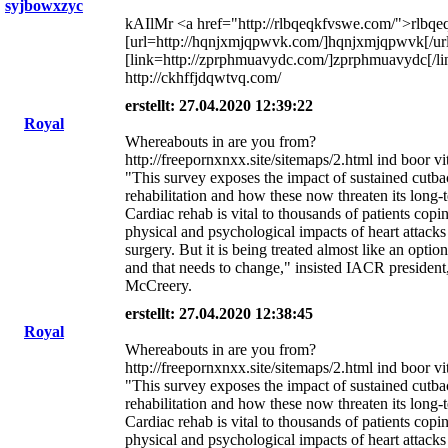
syjbowxzyc
kAIlMr <a href="http://rlbqeqkfvswe.com/">rlbqe
[url=http://hqnjxmjqpwvk.com/]hqnjxmjqpwvk[/url
[link=http://zprphmuavydc.com/]zprphmuavydc[/li
http://ckhffjdqwtvq.com/
erstellt: 27.04.2020 12:39:22
Royal
Whereabouts in are you from?
http://freepornxnxx.site/sitemaps/2.html ind boor v
"This survey exposes the impact of sustained cutba
rehabilitation and how these now threaten its long-t
Cardiac rehab is vital to thousands of patients copi
physical and psychological impacts of heart attacks
surgery. But it is being treated almost like an option
and that needs to change," insisted IACR president
McCreery.
erstellt: 27.04.2020 12:38:45
Royal
Whereabouts in are you from?
http://freepornxnxx.site/sitemaps/2.html ind boor v
"This survey exposes the impact of sustained cutba
rehabilitation and how these now threaten its long-t
Cardiac rehab is vital to thousands of patients copi
physical and psychological impacts of heart attacks