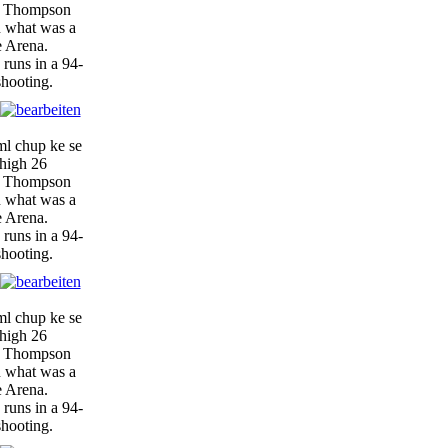
y, Thompson
n what was a
e Arena.
 runs in a 94-
shooting.
ml chup ke se
-high 26
y, Thompson
n what was a
e Arena.
 runs in a 94-
shooting.
ml chup ke se
-high 26
y, Thompson
n what was a
e Arena.
 runs in a 94-
shooting.