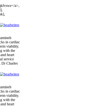
qkfvswe</a>,
],
nk],
itamineh
cks in cardiac
erm viability.
ng with the
 and heart
al service
, Dr Charles
itamineh
cks in cardiac
erm viability.
ng with the
 and heart