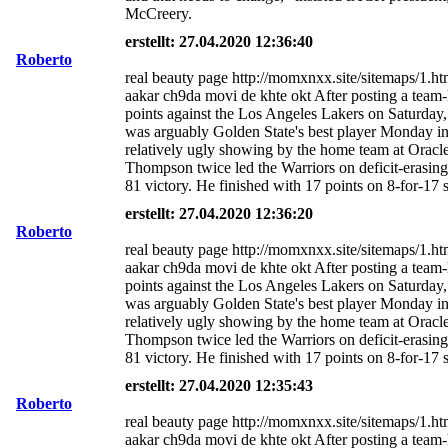
McCreery.
erstellt: 27.04.2020 12:36:40
Roberto
real beauty page http://momxnxx.site/sitemaps/1.ht
aakar ch9da movi de khte okt After posting a team
points against the Los Angeles Lakers on Saturda
was arguably Golden State's best player Monday i
relatively ugly showing by the home team at Oracl
Thompson twice led the Warriors on deficit-erasing
81 victory. He finished with 17 points on 8-for-17 
erstellt: 27.04.2020 12:36:20
Roberto
real beauty page http://momxnxx.site/sitemaps/1.ht
aakar ch9da movi de khte okt After posting a team
points against the Los Angeles Lakers on Saturda
was arguably Golden State's best player Monday i
relatively ugly showing by the home team at Oracl
Thompson twice led the Warriors on deficit-erasing
81 victory. He finished with 17 points on 8-for-17 
erstellt: 27.04.2020 12:35:43
Roberto
real beauty page http://momxnxx.site/sitemaps/1.ht
aakar ch9da movi de khte okt After posting a team