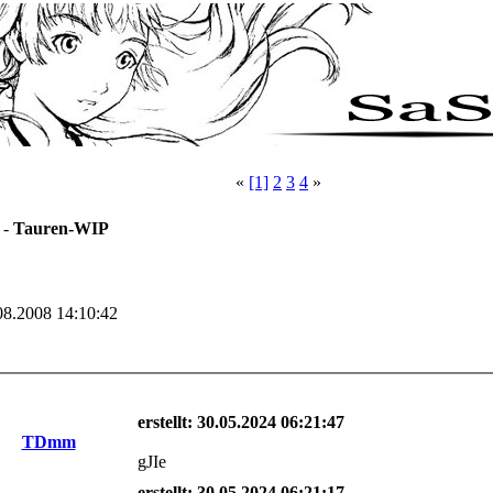
«
[1]
2
3
4
»
 -
Tauren-WIP
08.2008 14:10:42
erstellt: 30.05.2024 06:21:47
TDmm
gJIe
erstellt: 30.05.2024 06:21:17