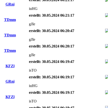
GRni
iuHG
erstellt: 30.05.2024 06:21:17
TDmm
gJIe
erstellt: 30.05.2024 06:20:47
TDmm
gJIe
erstellt: 30.05.2024 06:20:17
TDmm
gJIe
erstellt: 30.05.2024 06:19:47
KFZl
isTO
erstellt: 30.05.2024 06:19:17
GRni
iuHG
erstellt: 30.05.2024 06:19:17
KFZl
isTO
erstellt: 30.05.2024 06:18:47