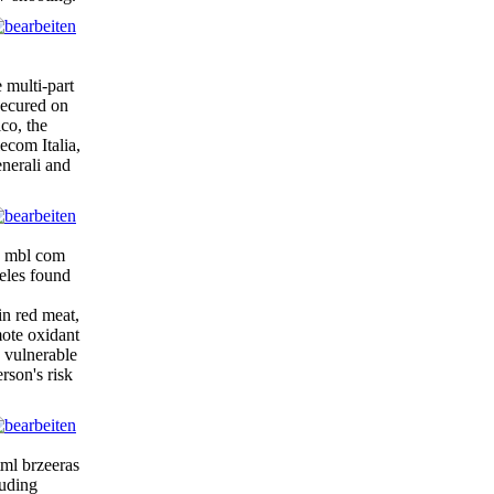
 multi-part
secured on
lco, the
ecom Italia,
enerali and
zd mbl com
eles found
in red meat,
mote oxidant
y vulnerable
rson's risk
ml brzeeras
luding