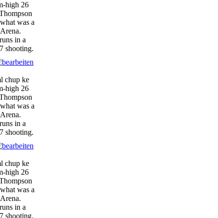
am-high 26
, Thompson
 what was a
 Arena.
runs in a
7 shooting.
ml chup ke
am-high 26
, Thompson
 what was a
 Arena.
runs in a
7 shooting.
ml chup ke
am-high 26
, Thompson
 what was a
 Arena.
runs in a
7 shooting.