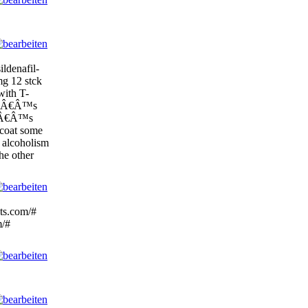
ildenafil-
mg 12 stck
with T-
liâÂ€Â™s
ItâÂ€Â™s
-coat some
 alcoholism
the other
ots.com/#
m/#