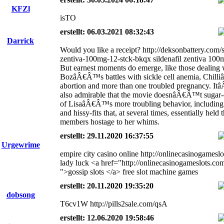
KFZl
isTO
erstellt: 06.03.2021 08:32:43
Darrick
Would you like a receipt? http://deksonbattery.com/s
zentiva-100mg-12-stck-bkqx sildenafil zentiva 100
But earnest moments do emerge, like those dealing 
BozâÂ€Â™s battles with sickle cell anemia, Chil
abortion and more than one troubled pregnancy. 
also admirable that the movie doesnâÂ€Â™t sugar
of LisaâÂ€Â™s more troubling behavior, including
and hissy-fits that, at several times, essentially held 
members hostage to her whims.
erstellt: 29.11.2020 16:37:55
Urgewrime
empire city casino online http://onlinecasinogamesl
lady luck <a href="http://onlinecasinogameslots.co
">gossip slots </a> free slot machine games
erstellt: 20.11.2020 19:35:20
dobsong
T6cv1W http://pills2sale.com/qsA
erstellt: 12.06.2020 19:58:46