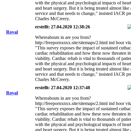
with the physical and psychological impacts of heart
and heart surgery. But it is being treated almost like
service and that needs to change," insisted IACR pr
Charles McCreery.
erstellt: 27.04.2020 12:38:26
Royal
Whereabouts in are you from?
http://freepornxnxx.site/sitemaps/2.html ind boor vi
"This survey exposes the impact of sustained cutbac
cardiac rehabilitation and how these now threaten it
viability. Cardiac rehab is vital to thousands of pati
with the physical and psychological impacts of heart
and heart surgery. But it is being treated almost like
service and that needs to change," insisted IACR pr
Charles McCreery.
erstellt: 27.04.2020 12:37:48
Royal
Whereabouts in are you from?
http://freepornxnxx.site/sitemaps/2.html ind boor vi
"This survey exposes the impact of sustained cutbac
cardiac rehabilitation and how these now threaten it
viability. Cardiac rehab is vital to thousands of pati
with the physical and psychological impacts of heart
and heart surgery. But it is being treated almost like