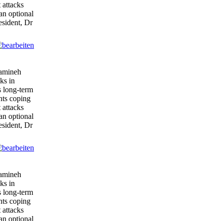
 attacks
 an optional
esident, Dr
tamineh
ks in
s long-term
ents coping
 attacks
 an optional
esident, Dr
tamineh
ks in
s long-term
ents coping
 attacks
 an optional