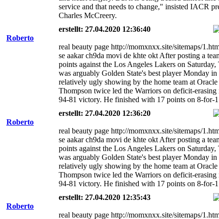
service and that needs to change," insisted IACR pr
Charles McCreery.
erstellt: 27.04.2020 12:36:40
Roberto
real beauty page http://momxnxx.site/sitemaps/1.ht
se aakar ch9da movi de khte okt After posting a te
points against the Los Angeles Lakers on Saturday
was arguably Golden State's best player Monday in
relatively ugly showing by the home team at Oracle
Thompson twice led the Warriors on deficit-erasing 
94-81 victory. He finished with 17 points on 8-for-1
erstellt: 27.04.2020 12:36:20
Roberto
real beauty page http://momxnxx.site/sitemaps/1.ht
se aakar ch9da movi de khte okt After posting a te
points against the Los Angeles Lakers on Saturday
was arguably Golden State's best player Monday in
relatively ugly showing by the home team at Oracle
Thompson twice led the Warriors on deficit-erasing 
94-81 victory. He finished with 17 points on 8-for-1
erstellt: 27.04.2020 12:35:43
Roberto
real beauty page http://momxnxx.site/sitemaps/1.ht