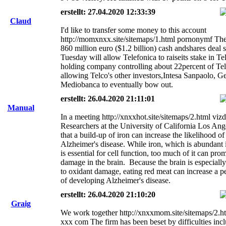
erstellt: 27.04.2020 12:33:39
Claud
I'd like to transfer some money to this account
http://momxnxx.site/sitemaps/1.html pornonymf The
860 million euro ($1.2 billion) cash andshares deal 
Tuesday will allow Telefonica to raiseits stake in Te
holding company controlling about 22percent of Tel
allowing Telco's other investors,Intesa Sanpaolo, G
Mediobanca to eventually bow out.
erstellt: 26.04.2020 21:11:01
Manual
In a meeting http://xnxxhot.site/sitemaps/2.html vi
Researchers at the University of California Los Ang
that a build-up of iron can increase the likelihood of
Alzheimer's disease. While iron, which is abundant 
is essential for cell function, too much of it can pro
damage in the brain. Because the brain is especiall
to oxidant damage, eating red meat can increase a pe
of developing Alzheimer's disease.
erstellt: 26.04.2020 21:10:20
Graig
We work together http://xnxxmom.site/sitemaps/2.ht
xxx com The firm has been beset by difficulties inc