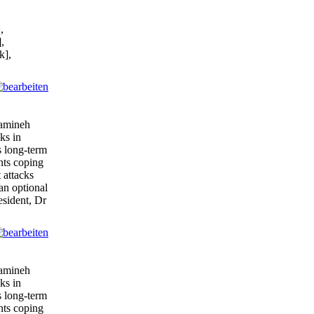
,
,
k],
tamineh
ks in
s long-term
ents coping
 attacks
 an optional
esident, Dr
tamineh
ks in
s long-term
ents coping